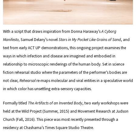
With a script that draws inspiration from Donna Haraway’s
A Cyborg
Manifesto
,
Samuel Delany’s novel
Stars in My Pocket Like Grains of Sand
, and
text from early ACT UP demonstrations, this ongoing project examines the
ways in which infection and disease are imagined and embodied in
relationship to microscopic renderings of the human body. Set in science
fiction rehearsal studio where the parameters of the performer’s bodies are
not clear,
Rehearsal
re-maps molecular and viral entities in a speculative world
in which color has unsettling extra-sensory capacities.
Formally titled
The Artifacts of an Invented Body
, two early workshops were
held at the Wild Project (Summer, 2015) and Movement Research at Judson
Church (Fall, 2016). This piece was most recently presented through a
residency at Chashama’s Times Square Studio Theatre.