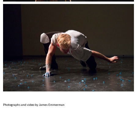
Photographs and video by James Emmerman