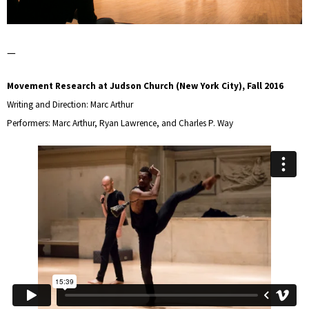
—
Movement Research at Judson Church (New York City), Fall 2016
Writing and Direction: Marc Arthur
Performers: Marc Arthur, Ryan Lawrence, and Charles P. Way