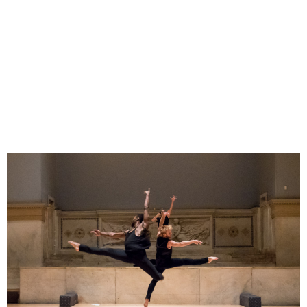
Menu
MARC ARTHUR
Rehearsal