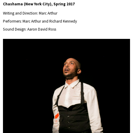
Chashama (New York City), Spring 2017
Writing and Direction: Marc Arthur
Performers: Marc Arthur and Richard Kennedy
Sound Design: Aaron David Ross