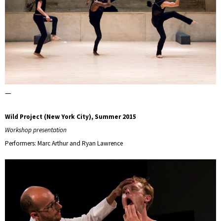
—
Wild Project (New York City), Summer 2015
Workshop presentation
Performers: Marc Arthur and Ryan Lawrence